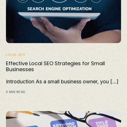
LOCAL SEO
Effective Local SEO Strategies for Small
Businesses
Introduction As a small business owner, you […]
5 MIN READ