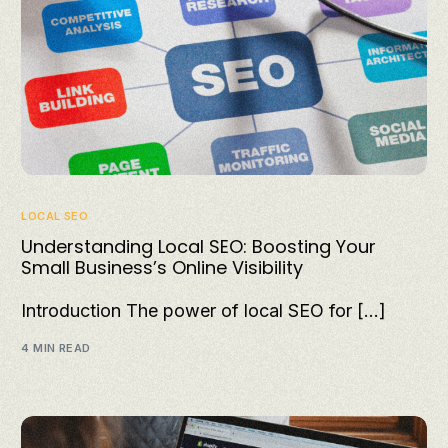
LOCAL SEO
Understanding Local SEO: Boosting Your
Small Business’s Online Visibility
Introduction The power of local SEO for […]
4 MIN READ