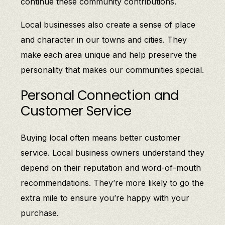
continue these community contributions.
Local businesses also create a sense of place
and character in our towns and cities. They
make each area unique and help preserve the
personality that makes our communities special.
Personal Connection and
Customer Service
Buying local often means better customer
service. Local business owners understand they
depend on their reputation and word-of-mouth
recommendations. They’re more likely to go the
extra mile to ensure you’re happy with your
purchase.