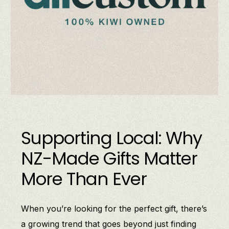
Supporting Local: Why
NZ-Made Gifts Matter
More Than Ever
When you’re looking for the perfect gift, there’s
a growing trend that goes beyond just finding