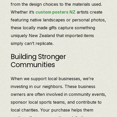
from the design choices to the materials used.
Whether it’s
custom posters NZ
artists create
featuring native landscapes or personal photos,
these locally made gifts capture something
uniquely New Zealand that imported items
simply can’t replicate.
Building Stronger
Communities
When we support local businesses, we’re
investing in our neighbors. These business
owners are often involved in community events,
sponsor local sports teams, and contribute to
local charities. Your purchase helps them