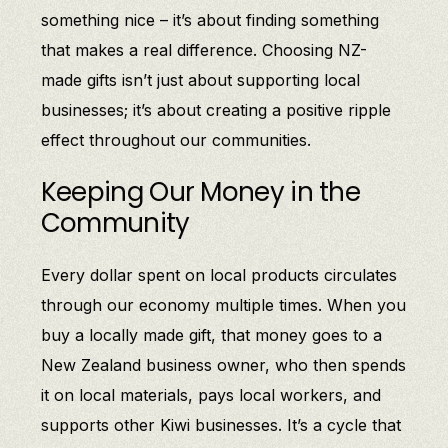
something nice – it’s about finding something
that makes a real difference. Choosing NZ-
made gifts isn’t just about supporting local
businesses; it’s about creating a positive ripple
effect throughout our communities.
Keeping Our Money in the
Community
Every dollar spent on local products circulates
through our economy multiple times. When you
buy a locally made gift, that money goes to a
New Zealand business owner, who then spends
it on local materials, pays local workers, and
supports other Kiwi businesses. It’s a cycle that