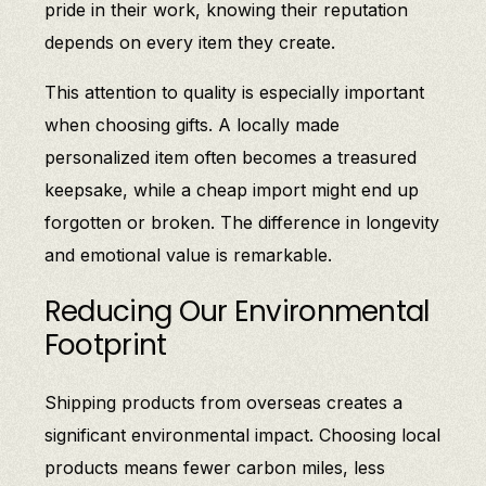
pride in their work, knowing their reputation
depends on every item they create.
This attention to quality is especially important
when choosing gifts. A locally made
personalized item often becomes a treasured
keepsake, while a cheap import might end up
forgotten or broken. The difference in longevity
and emotional value is remarkable.
Reducing Our Environmental
Footprint
Shipping products from overseas creates a
significant environmental impact. Choosing local
products means fewer carbon miles, less