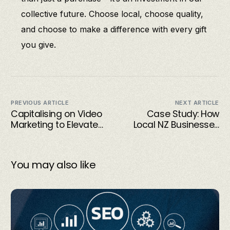
collective future. Choose local, choose quality,
and choose to make a difference with every gift
you give.
PREVIOUS ARTICLE
NEXT ARTICLE
Capitalising on Video
Case Study: How
Marketing to Elevate
Local NZ Businesses
Small Business
Are Using Visual
Success
Storytelling to
Connect with
You may also like
Customers