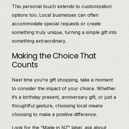
This personal touch extends to customization
options too. Local businesses can often
accommodate special requests or create
something truly unique, turning a simple gift into
something extraordinary.
Making the Choice That
Counts
Next time you’re gift shopping, take a moment
to consider the impact of your choice. Whether
it’s a birthday present, anniversary gift, or just a
thoughtful gesture, choosing local means
choosing to make a positive difference.
Look for the “Made in NZ” label, ask about