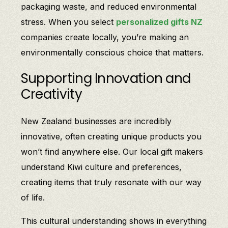
packaging waste, and reduced environmental
stress. When you select
personalized gifts NZ
companies create locally, you’re making an
environmentally conscious choice that matters.
Supporting Innovation and
Creativity
New Zealand businesses are incredibly
innovative, often creating unique products you
won’t find anywhere else. Our local gift makers
understand Kiwi culture and preferences,
creating items that truly resonate with our way
of life.
This cultural understanding shows in everything