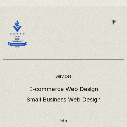
Services
E-commerce Web Design
Small Business Web Design
Info