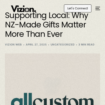
Let's Connect
Supporting Local: Why
NZ-Made Gifts Matter
More Than Ever
VIZION WEB
APRIL 27, 2025
UNCATEGORIZED
3 MIN READ