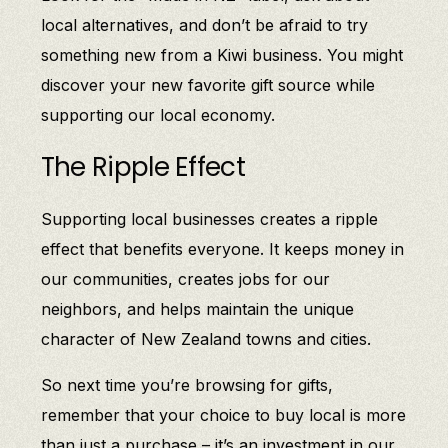
local alternatives, and don’t be afraid to try
something new from a Kiwi business. You might
discover your new favorite gift source while
supporting our local economy.
The Ripple Effect
Supporting local businesses creates a ripple
effect that benefits everyone. It keeps money in
our communities, creates jobs for our
neighbors, and helps maintain the unique
character of New Zealand towns and cities.
So next time you’re browsing for gifts,
remember that your choice to buy local is more
than just a purchase – it’s an investment in our