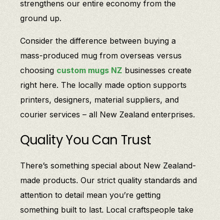
strengthens our entire economy from the
ground up.
Consider the difference between buying a
mass-produced mug from overseas versus
choosing
custom mugs NZ
businesses create
right here. The locally made option supports
printers, designers, material suppliers, and
courier services – all New Zealand enterprises.
Quality You Can Trust
There’s something special about New Zealand-
made products. Our strict quality standards and
attention to detail mean you’re getting
something built to last. Local craftspeople take