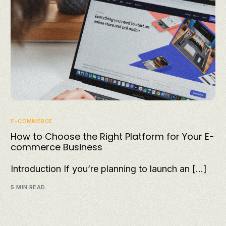
E-COMMERCE
How to Choose the Right Platform for Your E-
commerce Business
Introduction If you’re planning to launch an […]
5 MIN READ