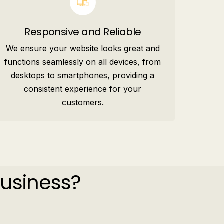
Responsive and Reliable
We ensure your website looks great and
functions seamlessly on all devices, from
desktops to smartphones, providing a
consistent experience for your
customers.
Business?