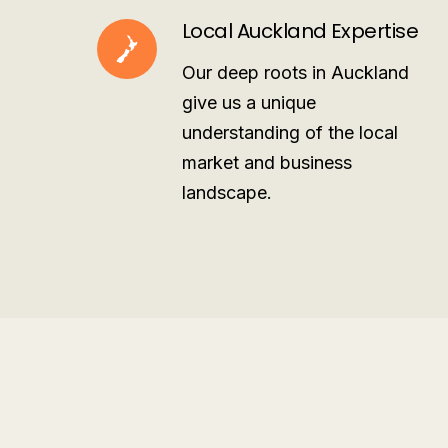
Local Auckland Expertise
Our deep roots in Auckland
give us a unique
understanding of the local
market and business
landscape.