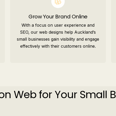
Grow Your Brand Online
With a focus on user experience and
SEO, our web designs help Auckland’s
small businesses gain visibility and engage
effectively with their customers online.
on Web for Your Small 