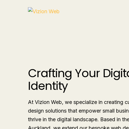
Crafting Your Digit
Identity
At Vizion Web, we specialize in creating
design solutions that empower small busin
thrive in the digital landscape. Based in th
Auckland, we extend our bespoke web de