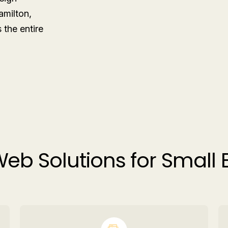
amilton,
the entire
eb Solutions for Small 