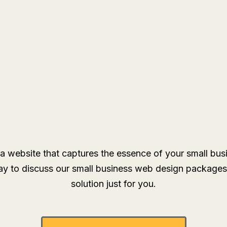
a website that captures the essence of your small bu
y to discuss our small business web design packages
solution just for you.