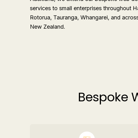
services to small enterprises throughout H
Rotorua, Tauranga, Whangarei, and across 
New Zealand.
Bespoke W