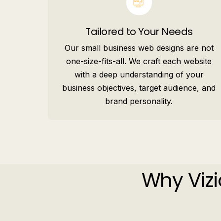
Tailored to Your Needs
Our small business web designs are not
one-size-fits-all. We craft each website
with a deep understanding of your
business objectives, target audience, and
brand personality.
Why Vizi