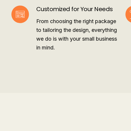
Customized for Your Needs
From choosing the right package
to tailoring the design, everything
we do is with your small business
in mind.