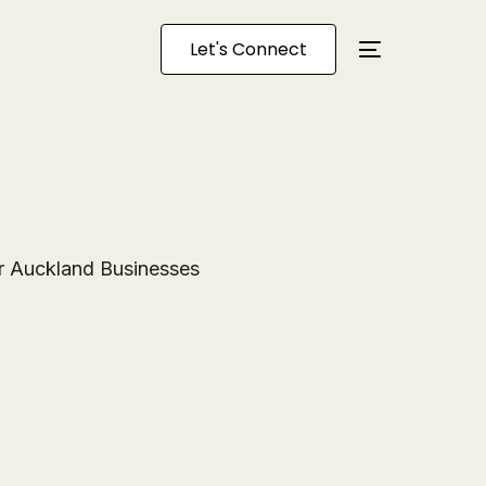
Let's Connect