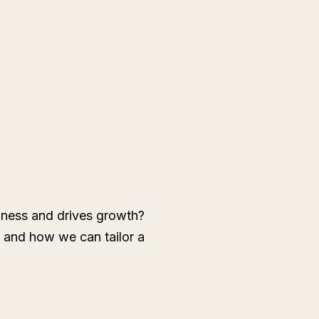
siness and drives growth?
 and how we can tailor a