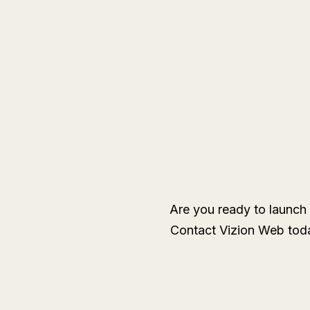
Are you ready to launch 
Contact Vizion Web toda