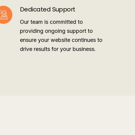
Dedicated Support
Our team is committed to
providing ongoing support to
ensure your website continues to
drive results for your business.