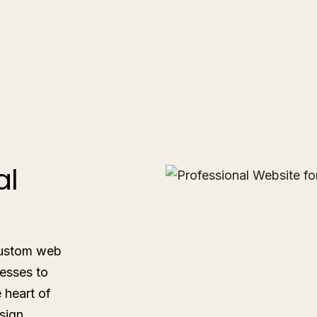
al
 custom web
esses to
e heart of
sign