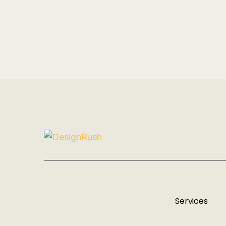
Services