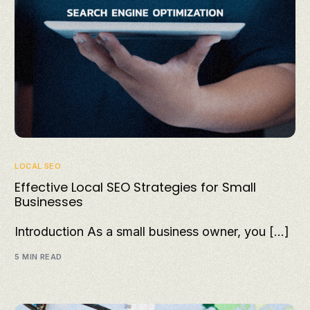
LOCAL SEO
Effective Local SEO Strategies for Small
Businesses
Introduction As a small business owner, you […]
5 MIN READ