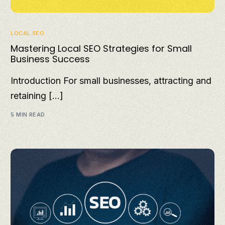
LOCAL SEO
Mastering Local SEO Strategies for Small
Business Success
Introduction For small businesses, attracting and
retaining […]
5 MIN READ