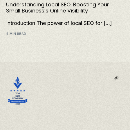
Understanding Local SEO: Boosting Your
Small Business’s Online Visibility
Introduction The power of local SEO for […]
4 MIN READ