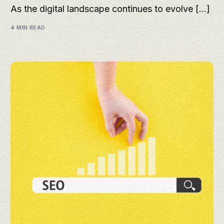
As the digital landscape continues to evolve […]
4 MIN READ