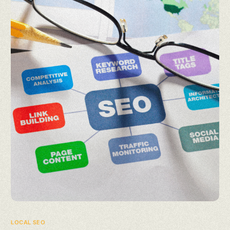
LOCAL SEO