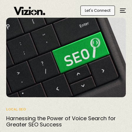
Let's Connect
LOCAL SEO
Harnessing the Power of Voice Search for
Greater SEO Success